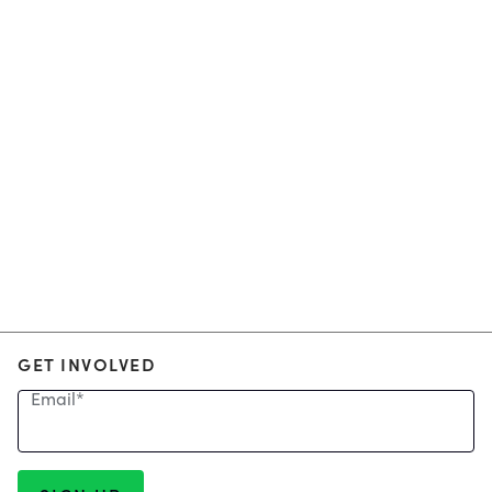
GET INVOLVED
Email
*