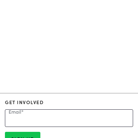
GET INVOLVED
Email
*