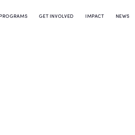
 PROGRAMS
GET INVOLVED
IMPACT
NEWS