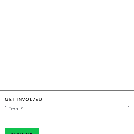
GET INVOLVED
Email
*