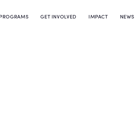
 PROGRAMS
GET INVOLVED
IMPACT
NEWS