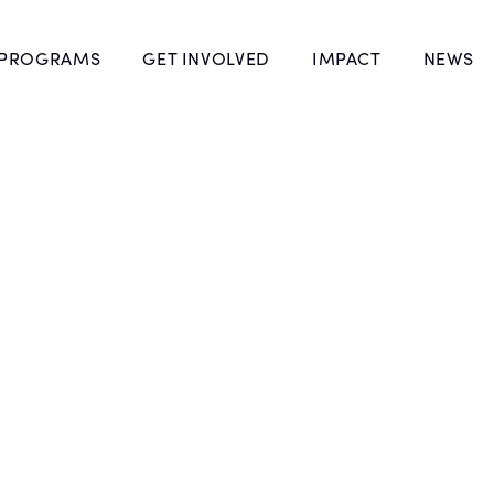
 PROGRAMS
GET INVOLVED
IMPACT
NEWS