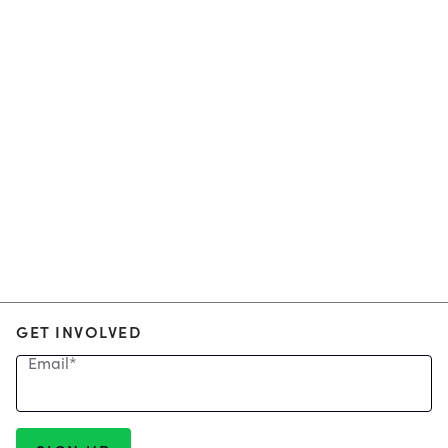
GET INVOLVED
Email
*