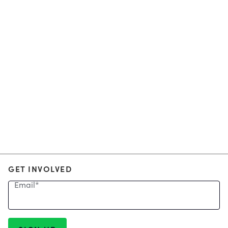
GET INVOLVED
Email
*