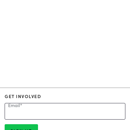
GET INVOLVED
Email
*