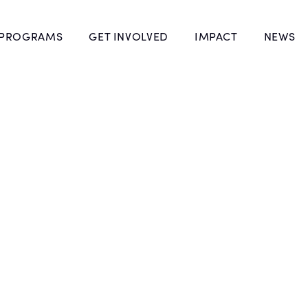
 PROGRAMS
GET INVOLVED
IMPACT
NEWS