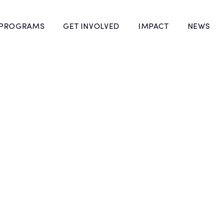
 PROGRAMS
GET INVOLVED
IMPACT
NEWS