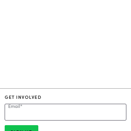
GET INVOLVED
Email
*