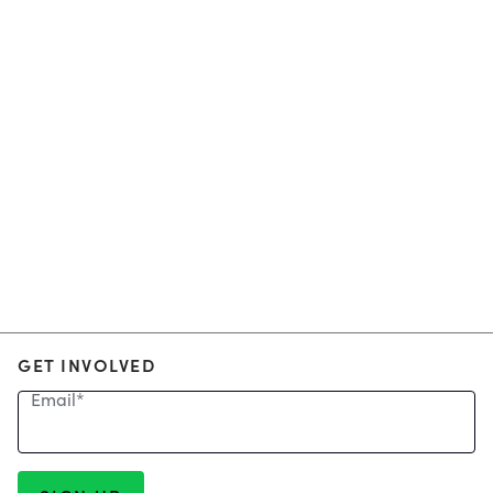
GET INVOLVED
Email
*