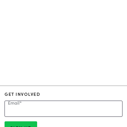
GET INVOLVED
Email
*