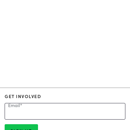
GET INVOLVED
Email
*