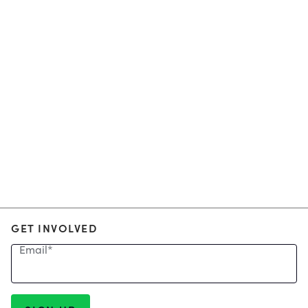
GET INVOLVED
Email
*