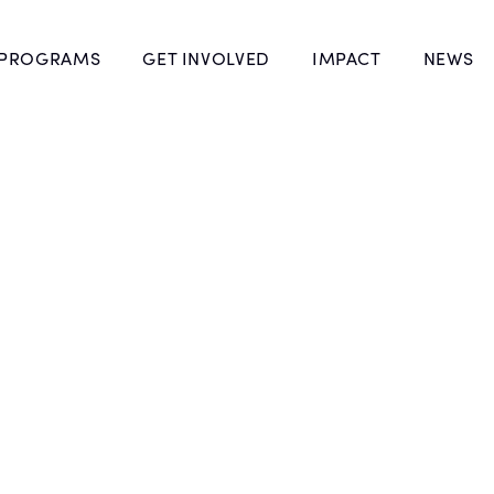
 PROGRAMS
GET INVOLVED
IMPACT
NEWS