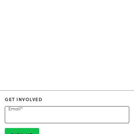
GET INVOLVED
Email
*