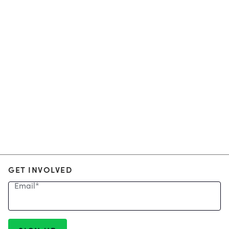
GET INVOLVED
Email
*