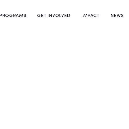
 PROGRAMS
GET INVOLVED
IMPACT
NEWS