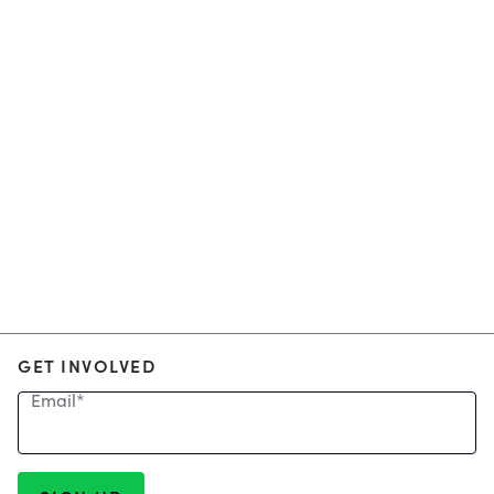
GET INVOLVED
Email
*