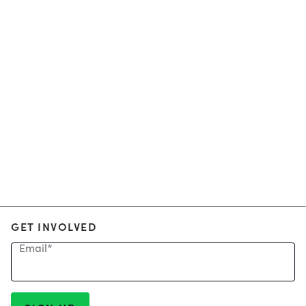
GET INVOLVED
Email
*