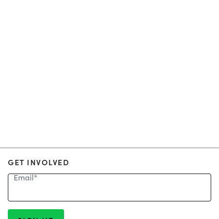
GET INVOLVED
Email
*