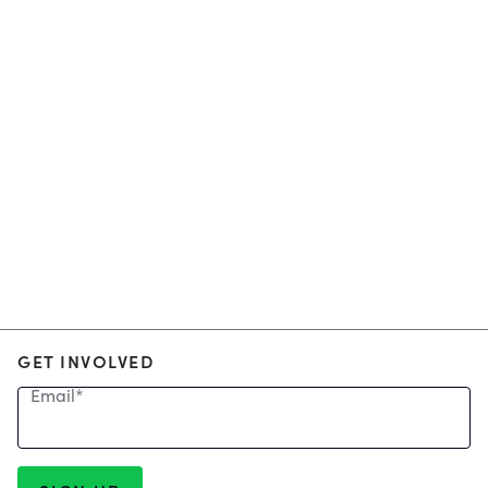
GET INVOLVED
Email
*