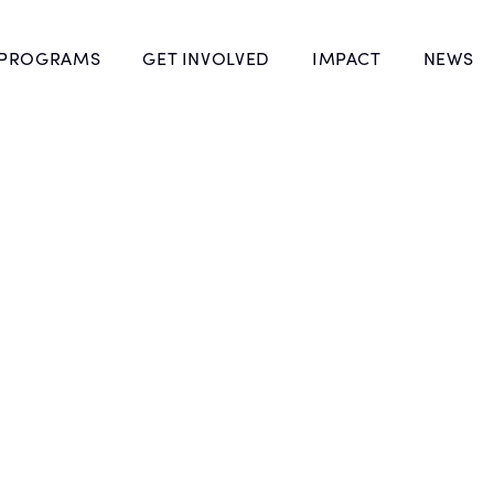
 PROGRAMS
GET INVOLVED
IMPACT
NEWS