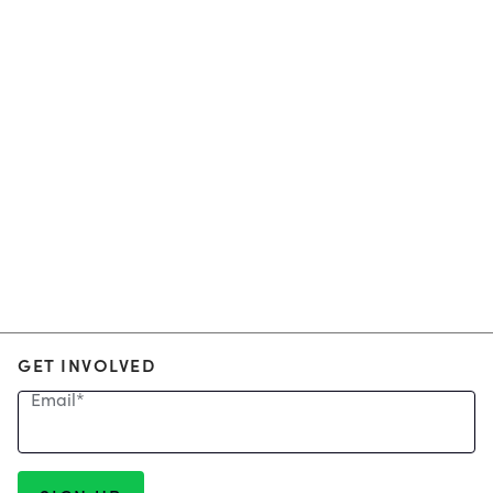
GET INVOLVED
Email
*