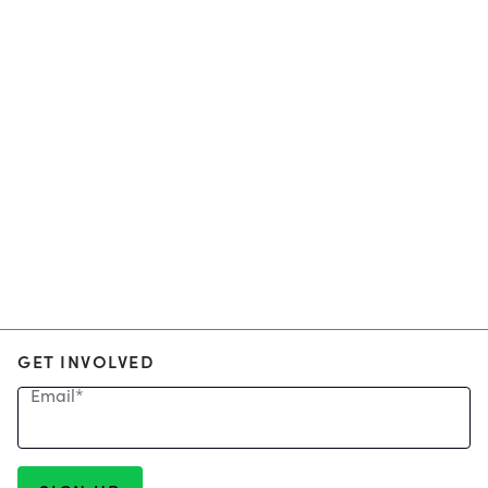
GET INVOLVED
Email
*