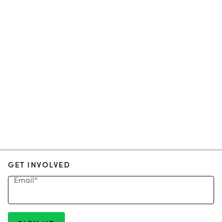
GET INVOLVED
Email
*