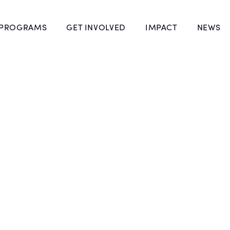
 PROGRAMS
GET INVOLVED
IMPACT
NEWS