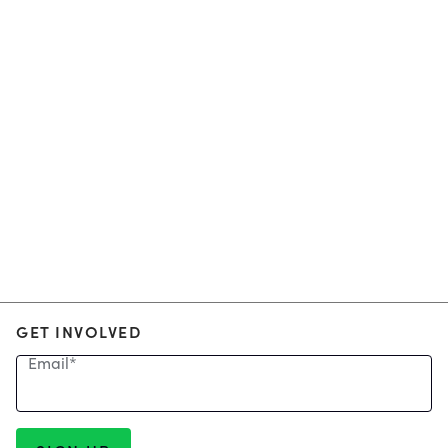
GET INVOLVED
Email
*