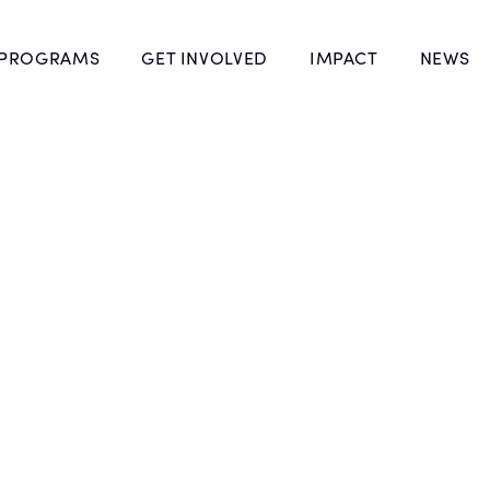
 PROGRAMS
GET INVOLVED
IMPACT
NEWS