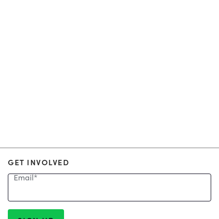
GET INVOLVED
Email
*