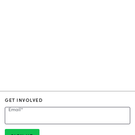
GET INVOLVED
Email
*