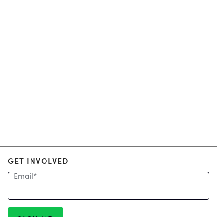
GET INVOLVED
Email
*