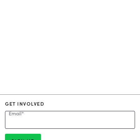
GET INVOLVED
Email
*